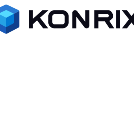
Forget Password ?
Remember me
Log In
Or
Github
Google
Facebook
Don't have an account ?
Register