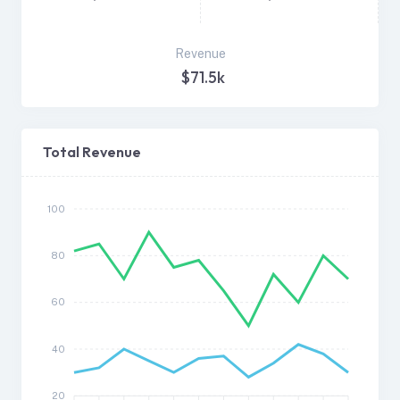
Revenue
$71.5k
Total Revenue
100
80
60
40
20