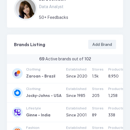
Data Analyst
50
+ Feedbacks
Brands Listing
Add Brand
69
Active brands out of
102
Clothing
Established
Stores
Products
Zaroan - Brazil
Since
2020
1.5k
8,950
Clothing
Established
Stores
Products
Jocky-Johns - USA
Since
1985
205
1,258
Lifestyle
Established
Stores
Products
Ginne - India
Since
2001
89
338
Fashion
Established
Stores
Products