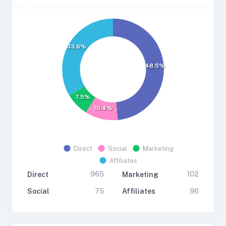
33.6%
48.5%
7.5%
10.4%
Direct
Social
Marketing
Affiliates
965
102
Direct
Marketing
75
96
Social
Affiliates