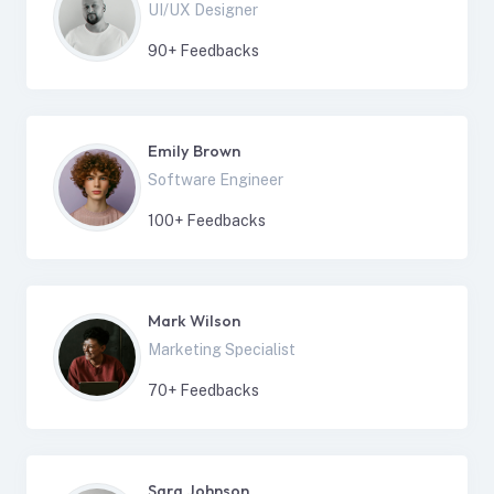
UI/UX Designer
90
+ Feedbacks
Emily Brown
Software Engineer
100
+ Feedbacks
Mark Wilson
Marketing Specialist
70
+ Feedbacks
Sara Johnson