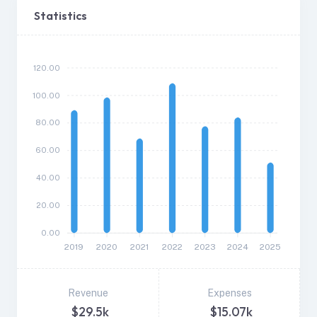
Statistics
120.00
100.00
80.00
60.00
40.00
20.00
0.00
2019
2020
2021
2022
2023
2024
2025
Revenue
Expenses
$29.5k
$15.07k