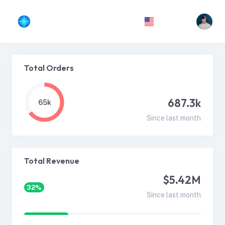
Total Orders
687.3k
65k
Since last month
Total Revenue
$5.42M
32%
Since last month