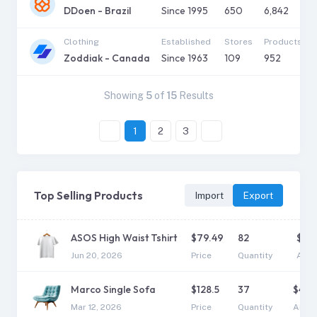
DDoen - Brazil
Since
1995
650
6,842
Clothing
Established
Stores
Products
Zoddiak - Canada
Since
1963
109
952
Showing
5
of
15
Results
1
2
3
Top Selling Products
Import
Export
ASOS High Waist Tshirt
$
79.49
82
$
6,5
Jun 20, 2026
Price
Quantity
Amo
Marco Single Sofa
$
128.5
37
$
4,7
Mar 12, 2026
Price
Quantity
Amou