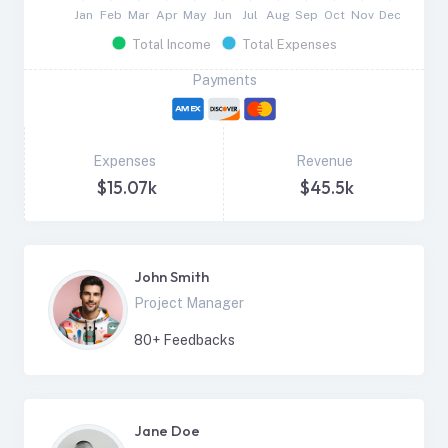
Jan
Feb
Mar
Apr
May
Jun
Jul
Aug
Sep
Oct
Nov
Dec
Total Income
Total Expenses
Payments
Expenses
Revenue
$15.07k
$45.5k
John Smith
Project Manager
80
+ Feedbacks
Jane Doe