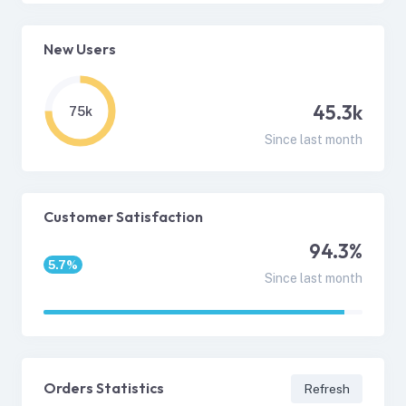
New Users
45.3k
75k
Since last month
Customer Satisfaction
94.3%
5.7%
Since last month
Orders Statistics
Refresh