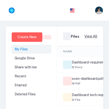
Files
View All
Create New
My Files
NAME
Google Drive
Dashboard-requirement
Share with me
12 Docx
Recent
ocen-dashboard.pdf
18 Pdf
Starred
Deleted Files
Dashboard tech requir
12 File