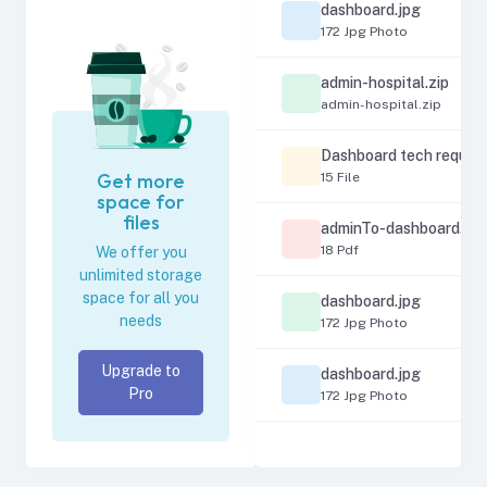
dashboard.jpg
172 Jpg Photo
admin-hospital.zip
admin-hospital.zip
Dashboard tech requir
Get more
15 File
space for
files
adminTo-dashboard.pd
18 Pdf
We offer you
unlimited storage
space for all you
dashboard.jpg
needs
172 Jpg Photo
Upgrade to
dashboard.jpg
Pro
172 Jpg Photo